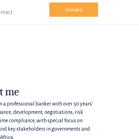
Donate
ntact
ut me
 a professional banker with over 30 years’
nance, development, negotiations, risk
me compliance, with special focus on
and key stakeholders in governments and
Africa.