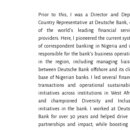
Prior to this, I was a Director and Dep
Country Representative at Deutsche Bank,
of the world’s leading financial servi
providers. Here, I pioneered the current sy
of correspondent banking in Nigeria and
responsible for the bank’s business operat
in the region, including managing liais
between Deutsche Bank offshore and its cl
base of Nigerian banks. I led several finan
transactions and operational sustainabi
initiatives across institutions in West Afr
and championed Diversity and Inclus
initiatives in the bank. I worked at Deut
Bank for over 30 years and helped drive
partnerships and impact, while boosting