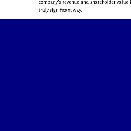
company’s revenue and shareholder value 
truly significant way.