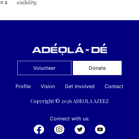
in a
visibility.
Volunteer
Donate
Profile
Vision
Get Involved
Contact
Copyright © 2026 ADEOLA AZEEZ
Connect with us: