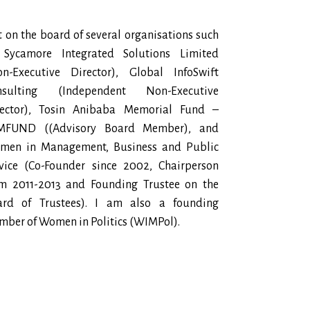
it on the board of several organisations such
 Sycamore Integrated Solutions Limited
on-Executive Director), Global InfoSwift
nsulting (Independent Non-Executive
rector), Tosin Anibaba Memorial Fund –
MFUND ((Advisory Board Member), and
men in Management, Business and Public
vice (Co-Founder since 2002, Chairperson
om 2011-2013 and Founding Trustee on the
ard of Trustees). I am also a founding
ber of Women in Politics (WIMPol).