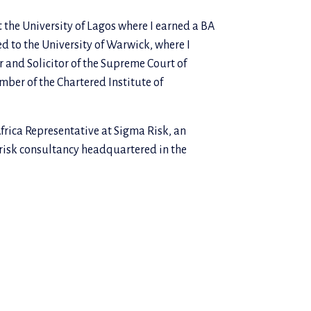
t the University of Lagos where I earned a BA
ed to the University of Warwick, where I
r and Solicitor of the Supreme Court of
ber of the Chartered Institute of
Africa Representative at Sigma Risk, an
 risk consultancy headquartered in the