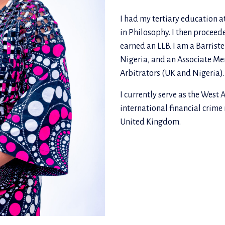
I had my tertiary education a
in Philosophy. I then proceed
earned an LLB. I am a Barriste
Nigeria, and an Associate Mem
Arbitrators (UK and Nigeria).
I currently serve as the West 
international financial crime
United Kingdom.