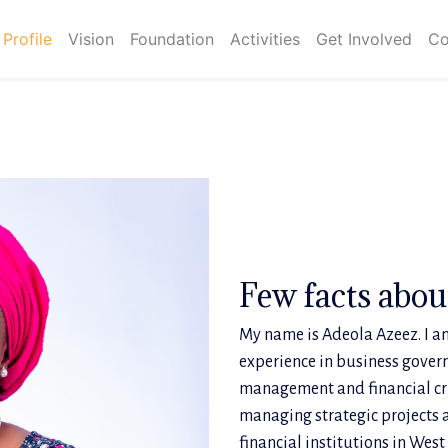
Profile
Vision
Foundation
Activities
Get Involved
Co
Few facts abo
My name is Adeola Azeez. I am
experience in business gover
management and financial cri
managing strategic projects 
financial institutions in West 