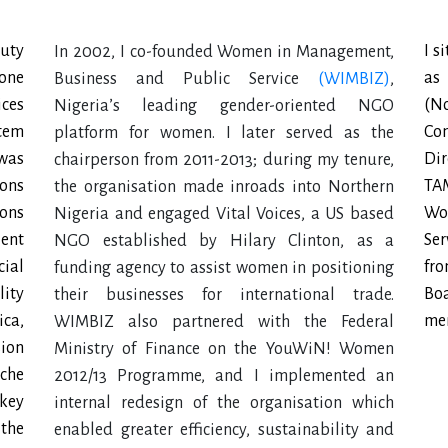
uty
I s
In 2002, I co-founded Women in Management,
 one
as
Business and Public Service
(WIMBIZ)
,
ces
(N
Nigeria’s leading gender-oriented NGO
stem
Co
platform for women. I later served as the
 was
Di
chairperson from 2011-2013; during my tenure,
ions
TA
the organisation made inroads into Northern
ons
Wo
Nigeria and engaged Vital Voices, a US based
ient
Ser
NGO established by Hilary Clinton, as a
cial
fr
funding agency to assist women in positioning
lity
Bo
their businesses for international trade.
ica,
mem
WIMBIZ also partnered with the Federal
ion
Ministry of Finance on the YouWiN! Women
sche
2012/13 Programme, and I implemented an
 key
internal redesign of the organisation which
 the
enabled greater efficiency, sustainability and