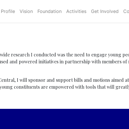
Profile
Vision
Foundation
Activities
Get Involved
Co
-wide research I conducted was the need to engage young peo
sed and powered initiatives in partnership with members of
 Central, I will sponsor and support bills and motions aimed a
t young constituents are empowered with tools that will great