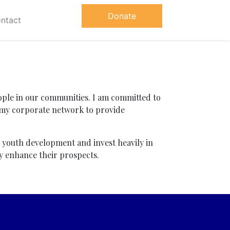
Donate
ntact
ple in our communities. I am committed to
 my corporate network to provide
t youth development and invest heavily in
ly enhance their prospects.