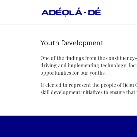
Youth Development
One of the findings from the constituency
driving and implementing technology-focu
opportunities for our youths.
If elected to represent the people of Ijebu
skill development initiatives to ensure tha