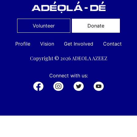
Volunteer
Donate
Profile
Vision
Get Involved
Contact
Copyright © 2026 ADEOLA AZEEZ
Connect with us: